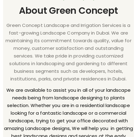
About Green Concept
Green Concept Landscape and Irrigation Services is a
fast-growing Landscape Company in Dubai. We are
maintaining its commitment towards quality, value for
money, customer satisfaction and outstanding
services. We take pride in providing customized
solutions in landscaping and gardening to different
business segments such as developers, hotels,
institutions, parks, and private residences in Dubai.
We are available to assist you in all of your landscape
needs being from landscape designing to plants
selection. Whether you are in a residential landscape
looking for a fantastic landscape or a commercial
landscape, trying to get your office decorated with
amazing Landscape designs, We will help you in getting
best landscape designs and services at the early