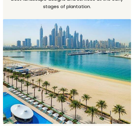
stages of plantation.