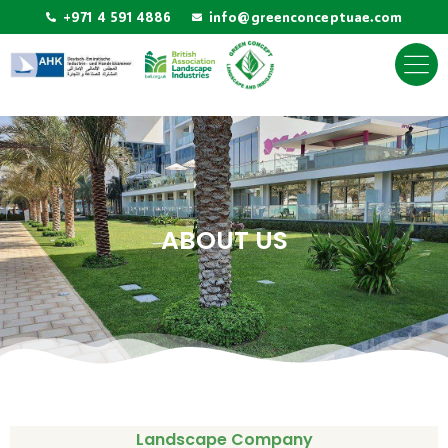
+971 4 591 4886
info@greenconceptuae.com
ABOUT US
Landscape Company