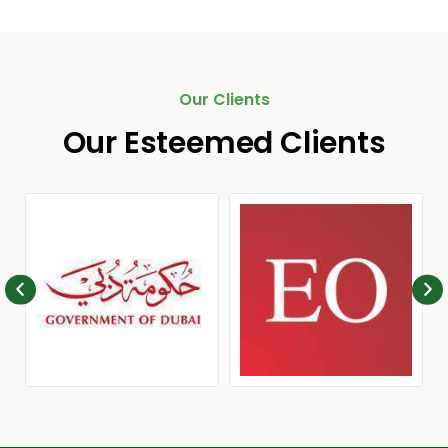
Our Clients
Our Esteemed Clients