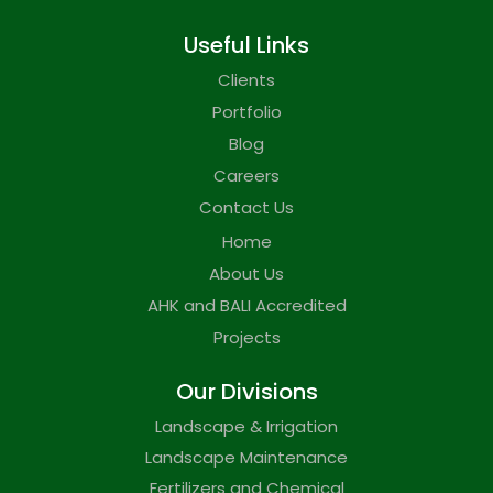
Useful Links
Clients
Portfolio
Blog
Careers
Contact Us
Home
About Us
AHK and BALI Accredited
Projects
Our Divisions
Landscape & Irrigation
Landscape Maintenance
Fertilizers and Chemical