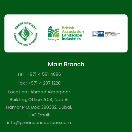
Main Branch
Tel : +971 4 591 4886
Fax : +971 4 297 1228
Location : Ahmad Akbarpoor
Building, Office #04, Nad Al
Hamar P.O. Box: 390332, Dubai,
UAE Email:
info@greenconceptuae.com