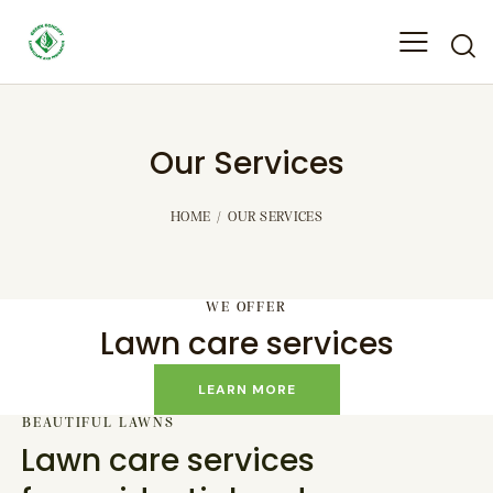
Our Services
HOME
OUR SERVICES
WE OFFER
Lawn care services
LEARN MORE
BEAUTIFUL LAWNS
Lawn care services