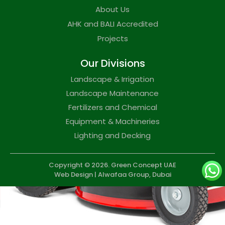
About Us
AHK and BALI Accredited
Projects
Our Divisions
Landscape & Irrigation
Landscape Maintenance
Fertilizers and Chemical
Equipment & Machineries
Lighting and Decking
Copyright © 2026. Green Concept UAE
Web Design | Alwafaa Group,
Dubai