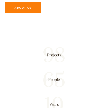
ABOUT US
98
Projects
65
People
10
Years