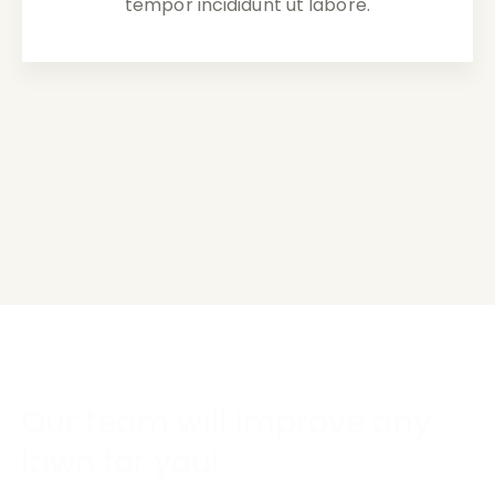
tempor incididunt ut labore.
LANDSCAPE DESIGN
Our team will improve any
lawn for you!