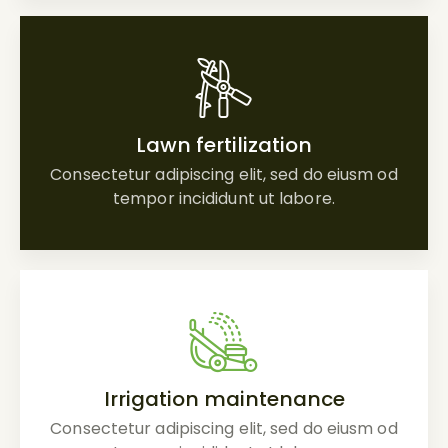
Lawn fertilization
Consectetur adipiscing elit, sed do eiusm od
tempor incididunt ut labore.
Irrigation maintenance
Consectetur adipiscing elit, sed do eiusm od