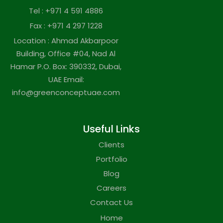
Tel : +971 4 591 4886
Fax : +971 4 297 1228
Location : Ahmad Akbarpoor
Building, Office #04, Nad Al
Hamar P.O. Box: 390332, Dubai,
UAE Email:
info@greenconceptuae.com
Useful Links
Clients
Portfolio
Blog
Careers
Contact Us
Home