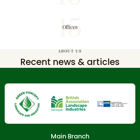
15
Offices
ABOUT US
Recent news & articles
Main Branch