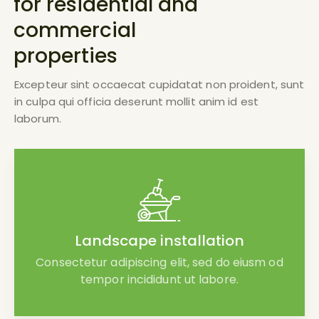
for residential and
commercial
properties
Excepteur sint occaecat cupidatat non proident, sunt
in culpa qui officia deserunt mollit anim id est
laborum.
Landscape installation
Consectetur adipiscing elit, sed do eiusm od
tempor incididunt ut labore.