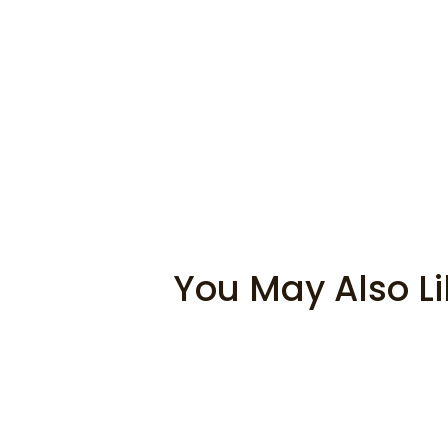
You May Also Li