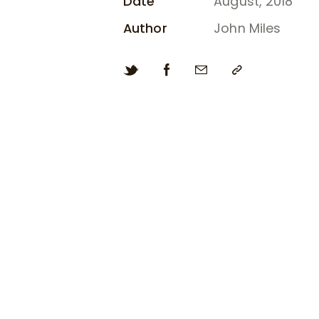
Date
August, 2018
Author
John Miles