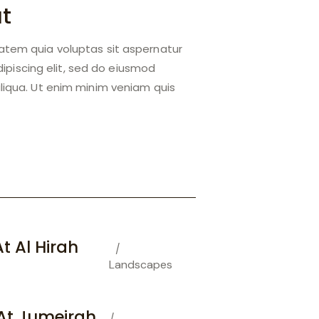
at
atem quia voluptas sit aspernatur
Adipiscing elit, sed do eiusmod
liqua. Ut enim minim veniam quis
t Al Hirah
Landscapes
At Jumeirah