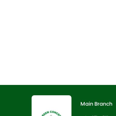
Main Branch