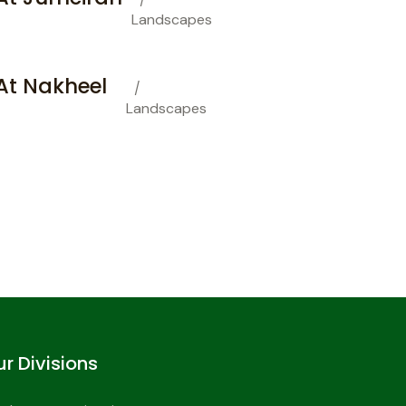
Landscapes
t Nakheel
Landscapes
r Divisions