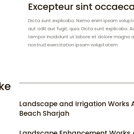
Excepteur sint occaec
Dicta sunt explicabo. Nemo enim ipsam volupt
aut odit aut fugit, quia. Dicta sunt explicabo. 
tempor incididunt ut labore et dolore magna a
nostrud exercitation ipsam voluptatem.
ke
Landscape and Irrigation Works A
Beach Sharjah
Landscape Enhancement Works 