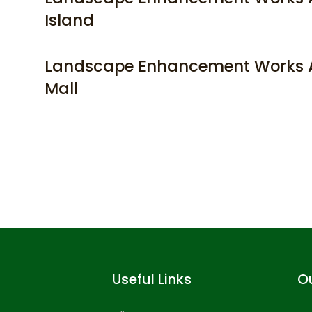
Island
Landscape Enhancement Works A
Mall
Useful Links
Ou