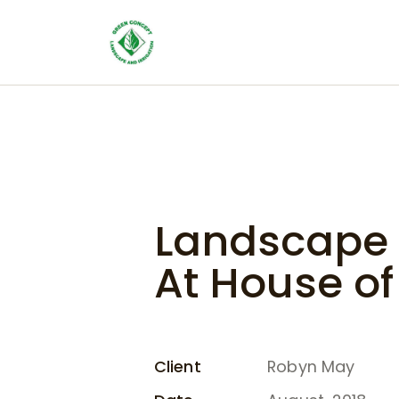
Landscape 
At House o
Client
Robyn May