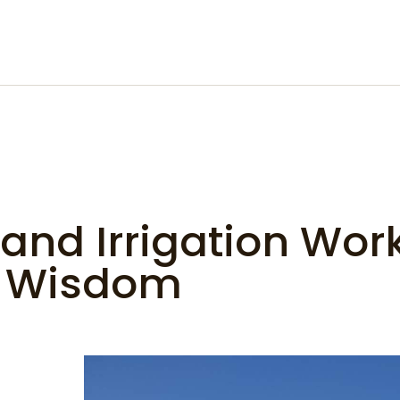
and Irrigation Wor
f Wisdom