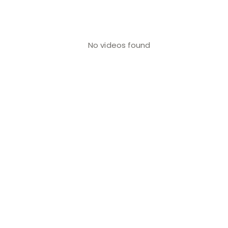
No videos found