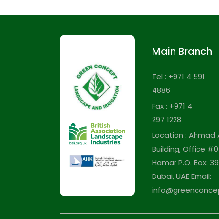
Main Branch
Tel : +971 4 591
4886
Fax : +971 4
297 1228
Location : Ahmad 
Building, Office #0
Hamar P.O. Box: 39
Dubai, UAE Email:
info@greenconce