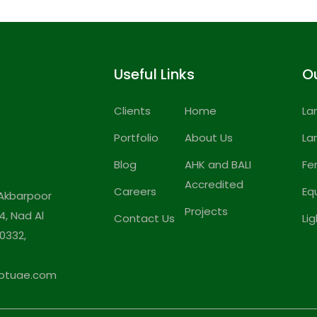
Useful Links
Ou
Clients
Home
La
Portfolio
About Us
La
Blog
AHK and BALI
Fe
Accredited
Careers
Eq
Akbarpoor
Projects
4, Nad Al
Contact Us
Li
0332,
ptuae.com