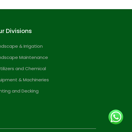
r Divisions
ndscape & Irrigation
ndscape Maintenance
rtilizers and Chemical
uipment & Machineries
ghting and Decking