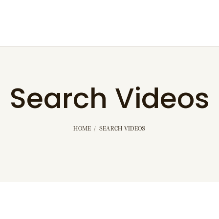
Search Videos
HOME
SEARCH VIDEOS