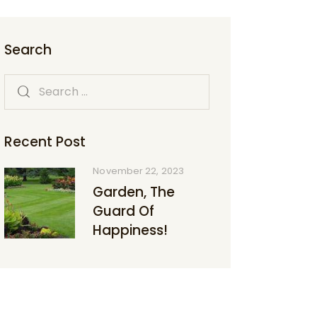
Search
Recent Post
November 22, 2023
Garden, The
Guard Of
Happiness!