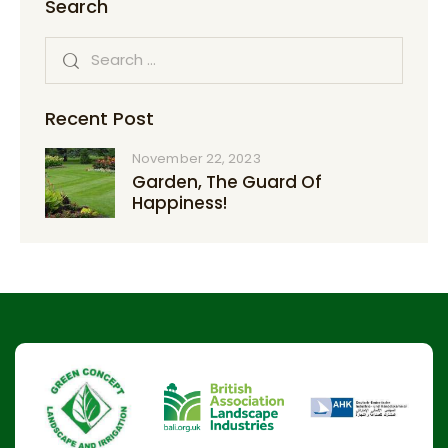
Search
Recent Post
November 22, 2023
Garden, The Guard Of
Happiness!