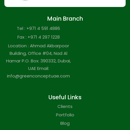
Main Branch
Tel : +971 4 591 4886
Fax : +971 4 297 1228
Location : Ahmad Akbarpoor
Building, Office #04, Nad Al
Hamar P.O. Box: 390332, Dubai,
UAE Email:
info@greenconceptuae.com
Useful Links
Clients
Portfolio
Blog