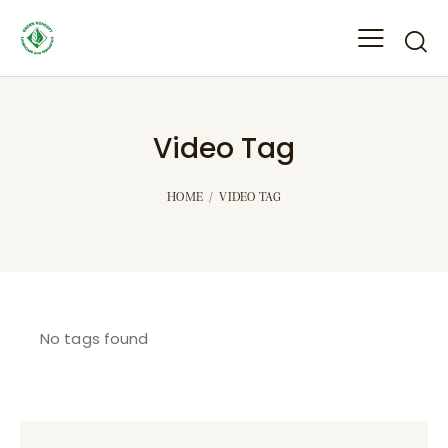
Video Tag
HOME
VIDEO TAG
No tags found